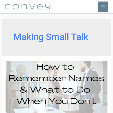
Skip
Main
to
Men
content
Making Small Talk