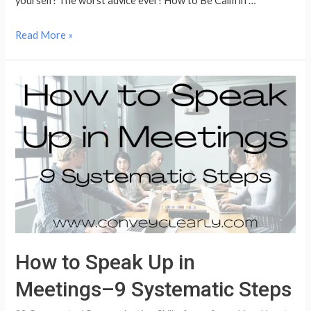
yourself! The worst advice ever! How to Be Calm in …
How
Read More »
to
Be
Yourself
How to Speak Up in
Meetings–9 Systematic Steps