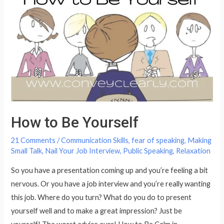
Secrets
to
Having
Magnificent
Communication
Skills?
How to Be Yourself
21 Comments
/
Communication Skills
,
fear of speaking
,
Making
Small Talk
,
Nail Your Job Interview
,
Public Speaking
,
Relaxation
So you have a presentation coming up and you’re feeling a bit
nervous. Or you have a job interview and you’re really wanting
this job. Where do you turn? What do you do to present
yourself well and to make a great impression? Just be