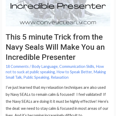
Systematic
Steps
This 5 minute Trick from the
Navy Seals Will Make You an
Incredible Presenter
18 Comments
/
Body Language
,
Communication Skills
,
How
not to suck at public speaking
,
How to Speak Better
,
Making
Small Talk
,
Public Speaking
,
Relaxation
I’ve just learned that my relaxation techniques are also used
by Navy SEALs to remain calm & focused! I feel validated! If
the Navy SEALs are doing it it must be highly effective! Here’s
the deal: we need to stay calm & focused in most areas of our
lives. And it’s becoming increasingly difficult to …