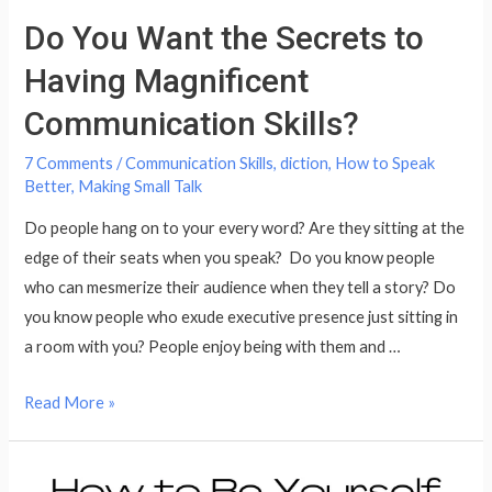
Do You Want the Secrets to
Having Magnificent
Communication Skills?
7 Comments
/
Communication Skills
,
diction
,
How to Speak
Better
,
Making Small Talk
Do people hang on to your every word? Are they sitting at the
edge of their seats when you speak? Do you know people
who can mesmerize their audience when they tell a story? Do
you know people who exude executive presence just sitting in
a room with you? People enjoy being with them and …
Do
Read More »
You
Want
the