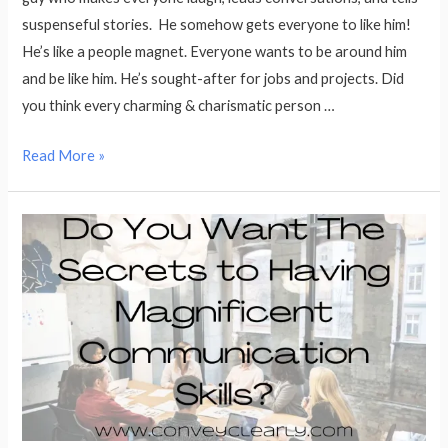
suspenseful stories. He somehow gets everyone to like him!
He’s like a people magnet. Everyone wants to be around him
and be like him. He’s sought-after for jobs and projects. Did
you think every charming & charismatic person …
How
Read More »
to
Get
People
to
Like
You
in
9
Easy
Steps