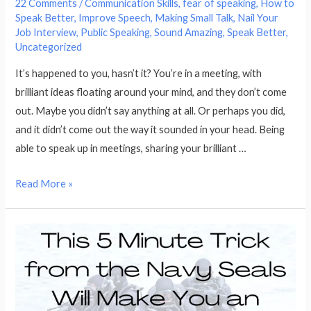
22 Comments
/
Communication Skills
,
fear of speaking
,
How to
Speak Better
,
Improve Speech
,
Making Small Talk
,
Nail Your
Job Interview
,
Public Speaking
,
Sound Amazing
,
Speak Better
,
Uncategorized
It’s happened to you, hasn’t it? You’re in a meeting, with
brilliant ideas floating around your mind, and they don’t come
out. Maybe you didn’t say anything at all. Or perhaps you did,
and it didn’t come out the way it sounded in your head. Being
able to speak up in meetings, sharing your brilliant …
How
Read More »
to
Speak
Up
in
Meetings–
9