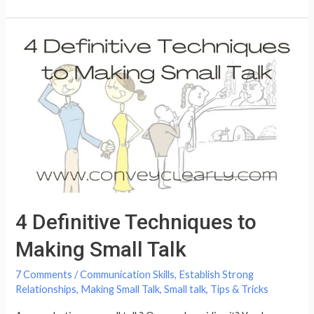
Not
to
Say
to
a
Grieving
Person
4 Definitive Techniques to
Making Small Talk
7 Comments
/
Communication Skills
,
Establish Strong
Relationships
,
Making Small Talk
,
Small talk
,
Tips & Tricks