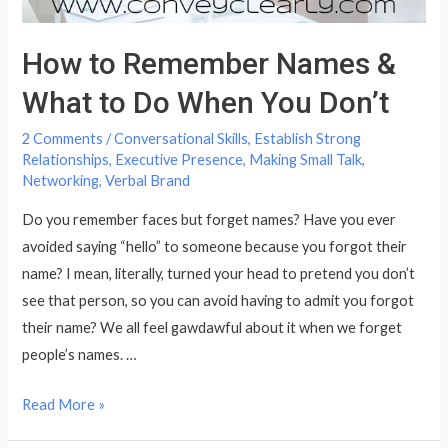
How to Remember Names &
What to Do When You Don’t
2 Comments
/
Conversational Skills
,
Establish Strong
Relationships
,
Executive Presence
,
Making Small Talk
,
Networking
,
Verbal Brand
Do you remember faces but forget names? Have you ever
avoided saying “hello” to someone because you forgot their
name? I mean, literally, turned your head to pretend you don’t
see that person, so you can avoid having to admit you forgot
their name? We all feel gawdawful about it when we forget
people’s names. …
How
Read More »
to