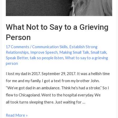
What Not to Say to a Grieving
Person
17 Comments
/
Communication Skills
,
Establish Strong
Relationships
,
Improve Speech
,
Making Small Talk
,
Small talk
,
Speak Better
,
talk so people listen
,
What to say to a grieving
person
I lost my dad in 2017. September 29, 2017. It was a hellish time
for me and my family. I got a text from my brother John.
“We’ve got dad in an ambulance. Think he’s had a stroke.” So I
flew to Chicagoland. Went to the hospital everyday. We
all took turns sleeping there. Just waiting for …
What
Read More »