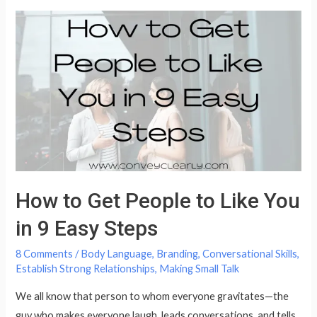
Remember
Names
&
What
to
Do
When
You
Don’t
How to Get People to Like You
in 9 Easy Steps
8 Comments
/
Body Language
,
Branding
,
Conversational Skills
,
Establish Strong Relationships
,
Making Small Talk
We all know that person to whom everyone gravitates—the
guy who makes everyone laugh, leads conversations, and tells