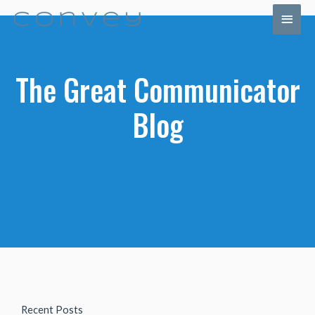
The Great Communicator
Blog
Recent Posts