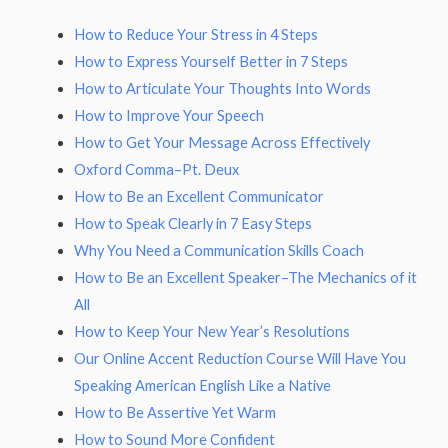
How to Reduce Your Stress in 4 Steps
How to Express Yourself Better in 7 Steps
How to Articulate Your Thoughts Into Words
How to Improve Your Speech
How to Get Your Message Across Effectively
Oxford Comma–Pt. Deux
How to Be an Excellent Communicator
How to Speak Clearly in 7 Easy Steps
Why You Need a Communication Skills Coach
How to Be an Excellent Speaker–The Mechanics of it
All
How to Keep Your New Year’s Resolutions
Our Online Accent Reduction Course Will Have You
Speaking American English Like a Native
How to Be Assertive Yet Warm
How to Sound More Confident