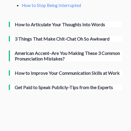
How to Stop Being Interrupted
How to Articulate Your Thoughts Into Words
3 Things That Make Chit-Chat Oh So Awkward
American Accent–Are You Making These 3 Common
Pronunciation Mistakes?
How to Improve Your Communication Skills at Work
Get Paid to Speak Publicly-Tips from the Experts