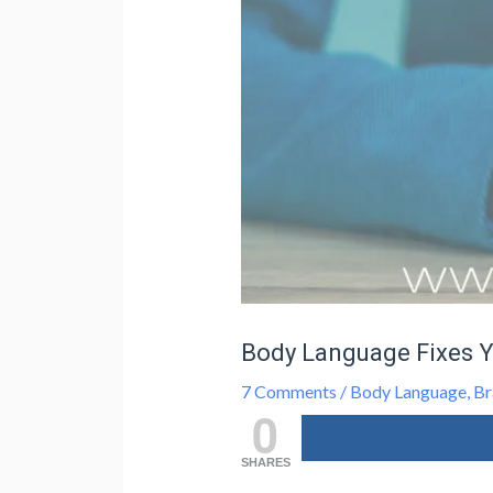
Body Language Fixes 
7 Comments
/
Body Language
,
Br
0
SHARES