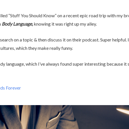
lled “Stuff You Should Know” on a recent epic road trip with my brot
n
Body Language,
knowing it was right up my alley.
arch on a topic & then discuss it on their podcast. Super helpful. I
ultures, which they make really funny.
ody language, which I’ve always found super interesting because it
rds Forever