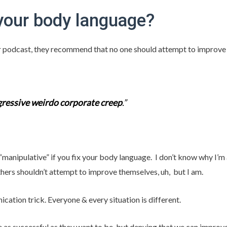
your body language?
lar podcast, they recommend that no one should attempt to improv
ressive weirdo corporate creep
.”
 “manipulative” if you fix your body language. I don’t know why I’
rs shouldn’t attempt to improve themselves, uh, but I am.
nication trick. Everyone & every situation is different.
as successful as they want to be, but denying that we can improve