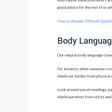
good advice for the rest of us wh
How to Answer Difficult Questi
Body Languag
Our natural body language comes 
For instance, when someone cross
shield our bodies from physical 
Look around you at meetings, par
shield ourselves from sticks and