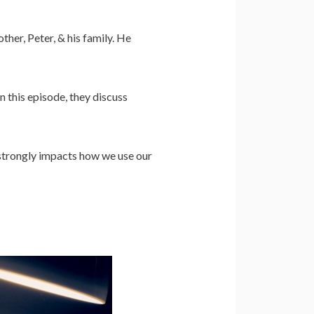
her, Peter, & his family. He
n this episode, they discuss
 strongly impacts how we use our