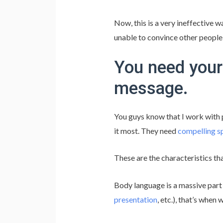
Now, this is a very ineffective w
unable to convince other people
You need your
message.
You guys know that I work with
it most. They need
compelling s
These are the characteristics th
Body language is a massive part o
presentation
, etc.), that’s when