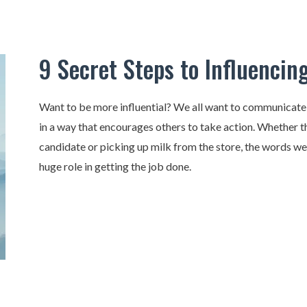
9 Secret Steps to Influencin
Want to be more influential? We all want to communicat
in a way that encourages others to take action. Whether th
candidate or picking up milk from the store, the words w
huge role in getting the job done.