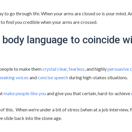
ay to go through life. When your arms are closed so is your mind. An
 to find you credible when your arms are crossed.
 body language to coincide wi
 people to make them
crystal clear
,
fearless
, and highly
persuasive
peaking voices
and
concise speech
during high-stakes situations.
at
make people like you
and give you that certain, hard-to-achieve
f this. When we’re under a bit of stress (when at a job interview, fi
 we slide back into the stone age.