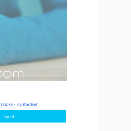
 Tricks
/ By
itaolsen
Tweet