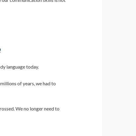
e
ody language today.
millions of years, we had to
crossed. We no longer need to