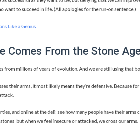
o want to succeed in life. (All apologies for the run-on sentence.)
ons Like a Genius
e Comes From the Stone Ag
from millions of years of evolution. And we are still using that b
es their arms, it most likely means they’re defensive. Because for 
attack.
ties, and online at the deli; see how many people have their arms 
 stones, but when we feel insecure or attacked, we cross our arms.