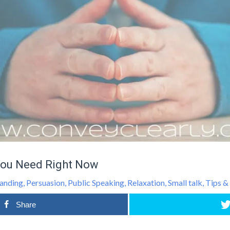
You Need Right Now
anding
,
Persuasion
,
Public Speaking
,
Relaxation
,
Small talk
,
Tips &
Share