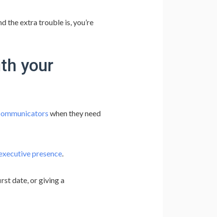
d the extra trouble is, you’re
th your
 communicators
when they need
executive presence
.
rst date, or giving a