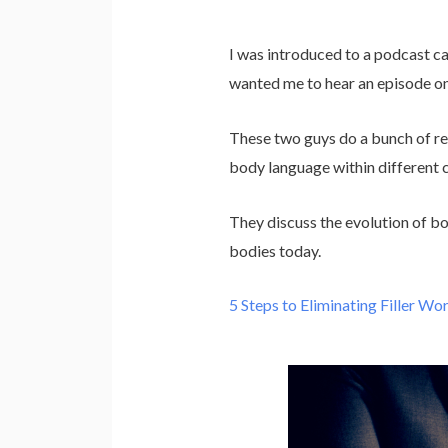
I was introduced to a podcast ca
wanted me to hear an episode o
These two guys do a bunch of rese
body language within different c
They discuss the evolution of b
bodies today.
5 Steps to Eliminating Filler Wo