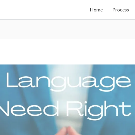
Home
Process