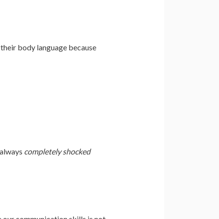
e their body language because
m always
completely shocked
 our communication skills is not