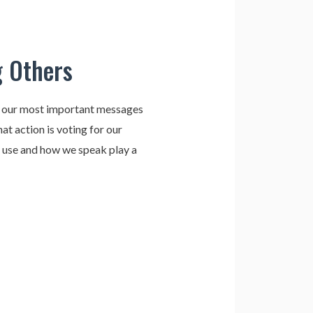
g Others
e our most important messages
at action is voting for our
e use and how we speak play a