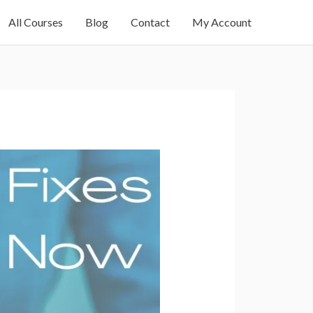
All Courses
Blog
Contact
My Account