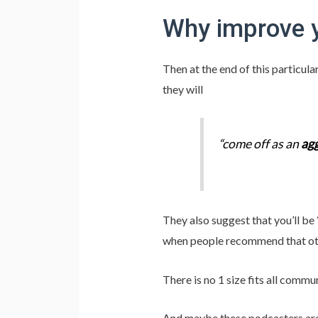
Why improve 
Then at the end of this particu
they will
“come off as an
agg
They also suggest that you’ll be
when people recommend that othe
There is no 1 size fits all commu
And maybe these podcasters are 