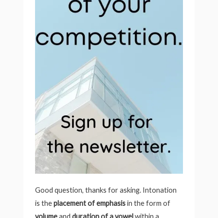
Good question, thanks for asking. Intonation
is the
placement of emphasis
in the form of
volume
and
duration of a vowel
within a