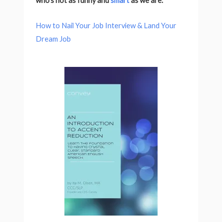
who’s not as funny and
smart
as we are.
How to Nail Your Job Interview & Land Your
Dream Job