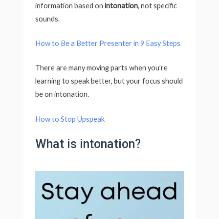
information based on
intonation
, not specific
sounds.
How to Be a Better Presenter in 9 Easy Steps
There are many moving parts when you’re
learning to speak better, but your focus should
be on intonation.
How to Stop Upspeak
What is intonation?