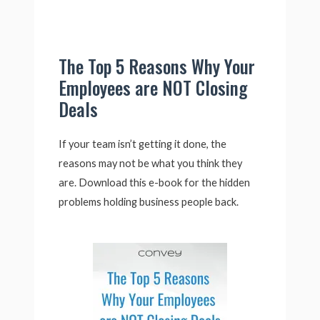
The Top 5 Reasons Why Your
Employees are NOT Closing
Deals
If your team isn’t getting it done, the
reasons may not be what you think they
are. Download this e-book for the hidden
problems holding business people back.