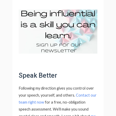
Speak Better
Following my direction gives you control over
your speech, yourself, and others.
Contact our
team
right now
for a free, no-obligation
speech assessment. We’ll make you sound