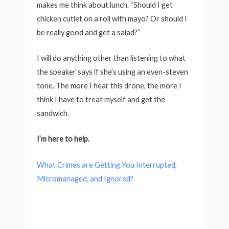
makes me think about lunch. “Should I get
chicken cutlet on a roll with mayo? Or should I
be really good and get a salad?”
I will do anything other than listening to what
the speaker says if she’s using an even-steven
tone. The more I hear this drone, the more I
think I have to treat myself and get the
sandwich.
I’m here to help.
What Crimes are Getting You Interrupted,
Micromanaged, and Ignored?