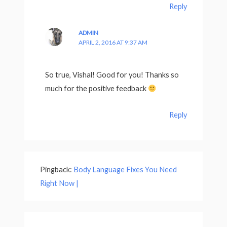
Reply
ADMIN
APRIL 2, 2016 AT 9:37 AM
So true, Vishal! Good for you! Thanks so
much for the positive feedback
Reply
Pingback:
Body Language Fixes You Need
Right Now |