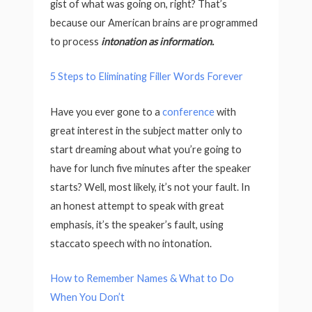
gist of what was going on, right? That’s
because our American brains are programmed
to process
intonation as information.
5 Steps to Eliminating Filler Words Forever
Have you ever gone to a
conference
with
great interest in the subject matter only to
start dreaming about what you’re going to
have for lunch five minutes after the speaker
starts? Well, most likely, it’s not your fault. In
an honest attempt to speak with great
emphasis, it’s the speaker’s fault, using
staccato speech with no intonation.
How to Remember Names & What to Do
When You Don’t