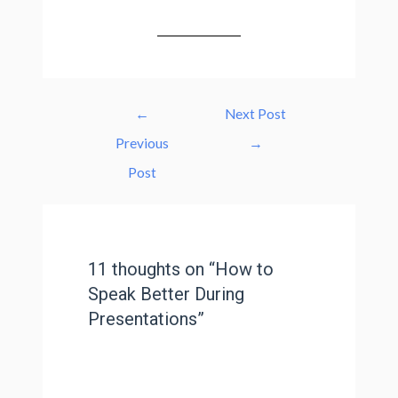
←
Next Post
Previous
→
Post
11 thoughts on “How to
Speak Better During
Presentations”