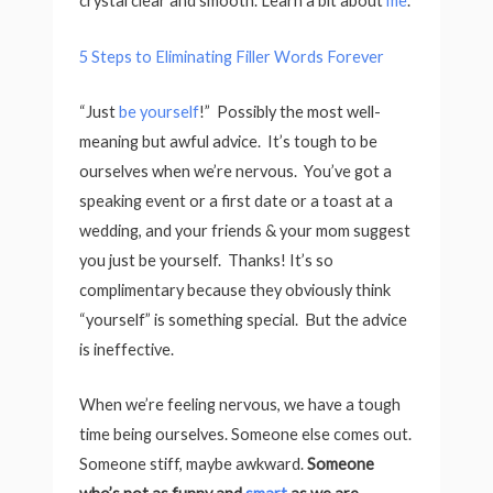
crystal clear and smooth. Learn a bit about
me
.
5 Steps to Eliminating Filler Words Forever
“Just
be yourself
!” Possibly the most well-
meaning but awful advice. It’s tough to be
ourselves when we’re nervous. You’ve got a
speaking event or a first date or a toast at a
wedding, and your friends & your mom suggest
you just be yourself. Thanks! It’s so
complimentary because they obviously think
“yourself” is something special. But the advice
is ineffective.
When we’re feeling nervous, we have a tough
time being ourselves. Someone else comes out.
Someone stiff, maybe awkward.
Someone