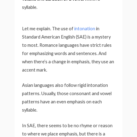
syllable.
Let me explain. The use of
intonation
in
Standard American English (SAE) is a mystery
to most. Romance languages have strict rules
for emphasizing words and sentences. And
when there’s a change in emphasis, they use an
accent mark.
Asian languages also follow rigid intonation
patterns. Usually, those consonant and vowel
patterns have an even emphasis on each
syllable.
In SAE, there seems to be no rhyme or reason
to where we place emphasis, but there is a