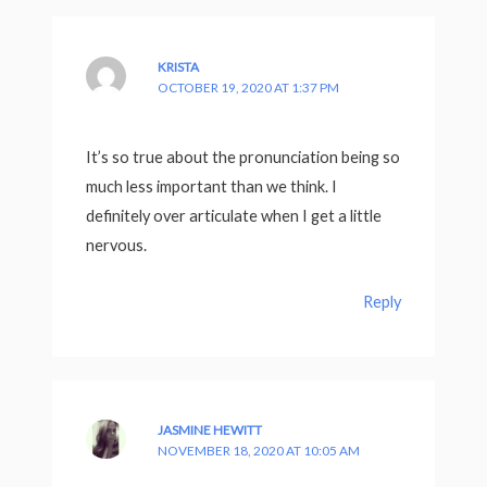
KRISTA
OCTOBER 19, 2020 AT 1:37 PM
It’s so true about the pronunciation being so
much less important than we think. I
definitely over articulate when I get a little
nervous.
Reply
JASMINE HEWITT
NOVEMBER 18, 2020 AT 10:05 AM