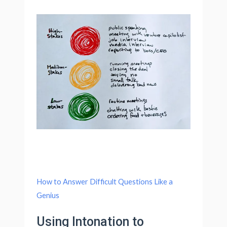
How to Answer Difficult Questions Like a
Genius
Using Intonation to