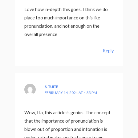
Love how in-depth this goes. I think we do
place too much importance on this like
pronunciation, and not enough on the
overall presence
Reply
S. TUITE
FEBRUARY 14, 2021 AT 4:33 PM
Wow, Ita, this article is genius. The concept
that the importance of pronunciation is
blown out of proportion and intonation is
under-rated makes perfect sense to me