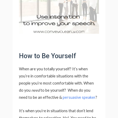
How to Be Yourself
When are you totally yourself? It’s when
you’re in comfortable situations with the
people you’re most comfortable with. When
do you
need
to be yourself? When do you
need to be an effective &
persuasive speaker
?
It’s when you’re in situations that don’t lend
themselves to relaxation. Ha! You need to be