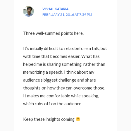
VISHAL KATARIA
FEBRUARY 21, 2016 AT 7:59 PM
Three well-summed points here.
It’s initially difficult to relax before a talk, but
with time that becomes easier. What has
helped me is sharing something, rather than
memorizing a speech. I think about my
audience’s biggest challenge and share
thoughts on how they can overcome those.
It makes me comfortable while speaking,
which rubs off on the audience.
Keep these insights coming