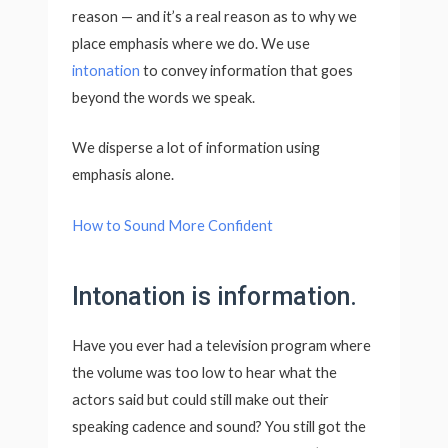
reason — and it’s a real reason as to why we
place emphasis where we do. We use
intonation
to convey information that goes
beyond the words we speak.
We disperse a lot of information using
emphasis alone.
How to Sound More Confident
Intonation is information.
Have you ever had a television program where
the volume was too low to hear what the
actors said but could still make out their
speaking cadence and sound? You still got the