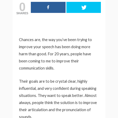
0
SHARES
Chances are, the way you’ve been trying to
improve your speech has been doing more
harm than good. For 20 years, people have
been coming to me to improve their
communication skills.
Their goals are to be crystal clear, highly
influential, and very confident during speaking
situations. They want to speak better. Almost
always, people think the solution is to improve
their articulation and the pronunciation of
sounds.