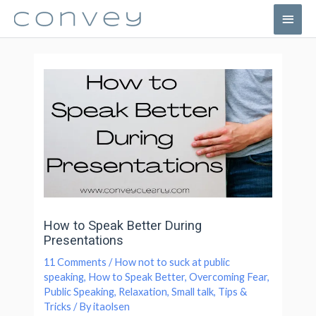
How to Speak Better During
Presentations
11 Comments
/
How not to suck at public
speaking
,
How to Speak Better
,
Overcoming Fear
,
Public Speaking
,
Relaxation
,
Small talk
,
Tips &
Tricks
/ By
itaolsen