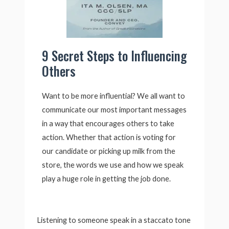
9 Secret Steps to Influencing
Others
Want to be more influential? We all want to
communicate our most important messages
in a way that encourages others to take
action. Whether that action is voting for
our candidate or picking up milk from the
store, the words we use and how we speak
play a huge role in getting the job done.
Listening to someone speak in a staccato tone