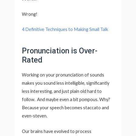
Wrong!
4 Definitive Techniques to Making Small Talk
Pronunciation is Over-
Rated
Working on your pronunciation of sounds
makes you sound less intelligible, significantly
less interesting, and just plain old hard to
follow. And maybe even a bit pompous. Why?
Because your speech becomes staccato and
even-steven.
Our brains have evolved to process