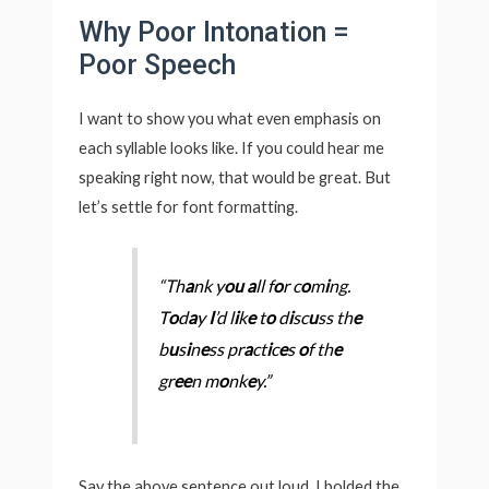
Why Poor Intonation =
Poor Speech
I want to show you what even emphasis on
each syllable looks like. If you could hear me
speaking right now, that would be great. But
let’s settle for font formatting.
“Th
a
nk y
ou
a
ll f
o
r c
o
m
i
ng.
T
o
d
a
y
I
’d l
i
k
e
t
o
d
i
sc
u
ss th
e
b
u
s
i
n
e
ss pr
a
ct
i
c
e
s
o
f th
e
gr
ee
n m
o
nk
e
y.”
Say the above sentence out loud. I bolded the