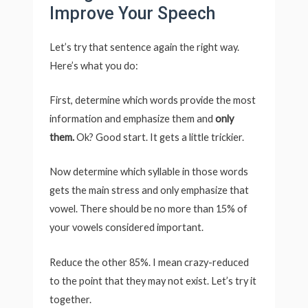
Improve Your Speech
Let’s try that sentence again the right way.
Here’s what you do:
First, determine which words provide the most
information and emphasize them and
only
them.
Ok? Good start. It gets a little trickier.
Now determine which syllable in those words
gets the main stress and only emphasize that
vowel. There should be no more than 15% of
your vowels considered important.
Reduce the other 85%. I mean crazy-reduced
to the point that they may not exist. Let’s try it
together.