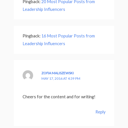
Pingback:
20 Most Popular Posts from
Leadership Influencers
Pingback:
16 Most Popular Posts from
Leadership Influencers
ZOFIA MALISZEWSKI
MAY 17, 2016 AT 4:39 PM
Cheers for the content and for writing!
Reply