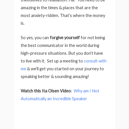
amazing in the times & places that are the
most anxiety-ridden. That’s where the money
is.
So yes, you can
forgive yourself
for not being
the best communicator in the world during
high-pressure situations. But you don’t have
to live with it. Set up a meeting to
consult with
me
& we’ll get you started on your journey to
speaking better & sounding amazing!
Watch this Ita Olsen Video
:
Why am I Not
Automatically an Incredible Speaker