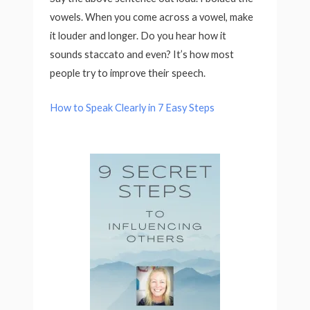
vowels. When you come across a vowel, make
it louder and longer. Do you hear how it
sounds staccato and even? It’s how most
people try to improve their speech.
How to Speak Clearly in 7 Easy Steps