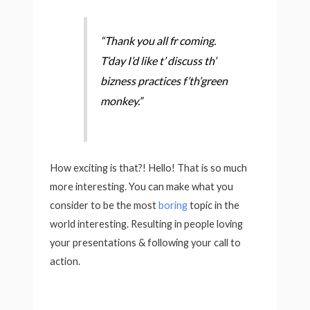
“Thank you all fr coming.
T’day I’d like t’ discuss th’
bizness practices f’th’green
monkey.”
How exciting is that?! Hello! That is so much
more interesting. You can make what you
consider to be the most
boring
topic in the
world interesting. Resulting in people loving
your presentations & following your call to
action.