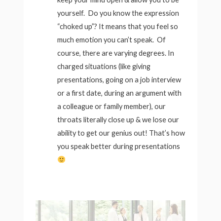
yourself. Do you know the expression
“choked up”? It means that you feel so
much emotion you can’t speak. Of
course, there are varying degrees. In
charged situations (like giving
presentations, going on a job interview
or a first date, during an argument with
a colleague or family member), our
throats literally close up & we lose our
ability to get our genius out! That’s how
you speak better during presentations