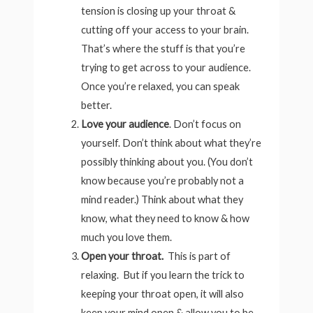
tension is closing up your throat &
cutting off your access to your brain.
That’s where the stuff is that you’re
trying to get across to your audience.
Once you’re relaxed, you can speak
better.
Love your audience
. Don’t focus on
yourself. Don’t think about what they’re
possibly thinking about you. (You don’t
know because you’re probably not a
mind reader.) Think about what they
know, what they need to know & how
much you love them.
Open your throat.
This is part of
relaxing. But if you learn the trick to
keeping your throat open, it will also
keep your mind open & allow you to be