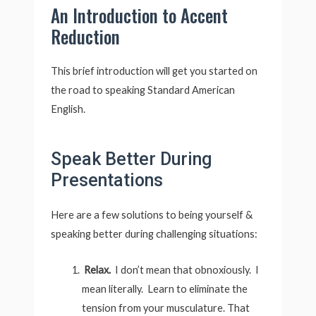
An Introduction to Accent
Reduction
This brief introduction will get you started on
the road to speaking Standard American
English.
Speak Better During
Presentations
Here are a few solutions to being yourself &
speaking better during challenging situations:
Relax.
I don’t mean that obnoxiously. I
mean literally. Learn to eliminate the
tension from your musculature. That