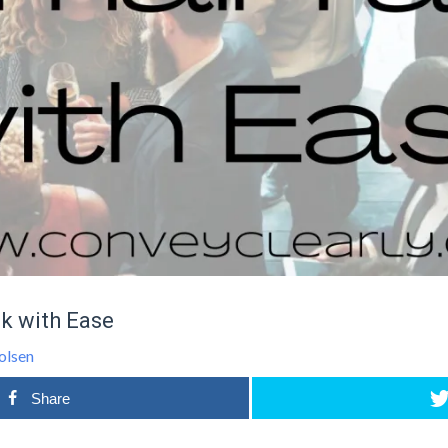
k with Ease
olsen
Share