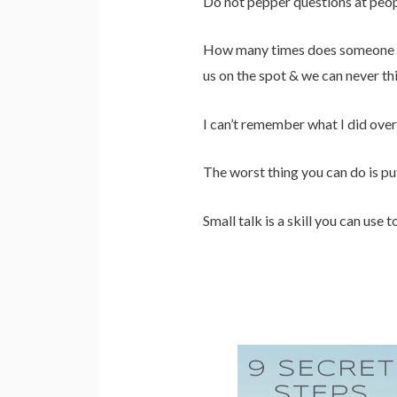
Do not pepper questions at peop
How many times does someone ask 
us on the spot & we can never thi
I can’t remember what I did o
The worst thing you can do is pu
Small talk is a skill you can use 