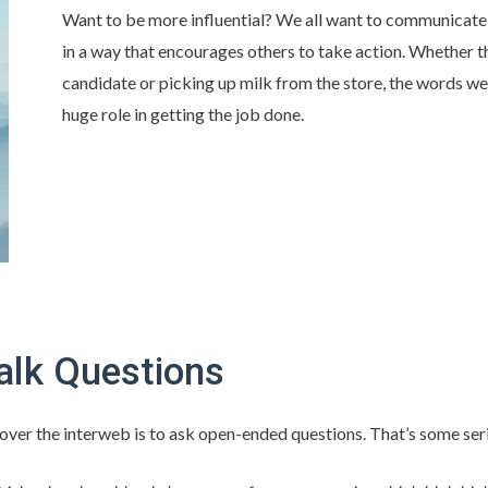
Want to be more influential? We all want to communicat
in a way that encourages others to take action. Whether th
candidate or picking up milk from the store, the words w
huge role in getting the job done.
alk Questions
l over the interweb is to ask open-ended questions. That’s some se