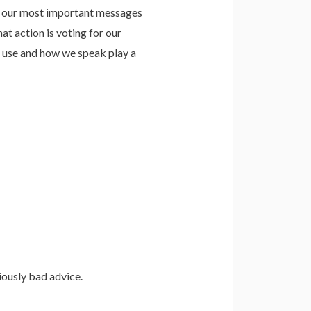
e our most important messages
at action is voting for our
e use and how we speak play a
riously bad advice.