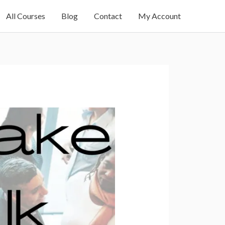
All Courses
Blog
Contact
My Account