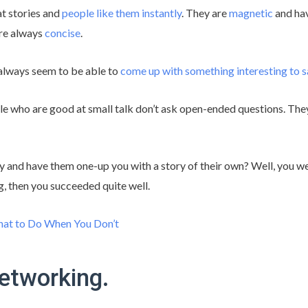
at stories and
people like them instantly
. They are
magnetic
and hav
re always
concise
.
always seem to be able to
come up with something interesting to s
le who are good at small talk don’t ask open-ended questions. They 
y and have them one-up you with a story of their own? Well, you we
ing, then you succeeded quite well.
t to Do When You Don’t
networking.