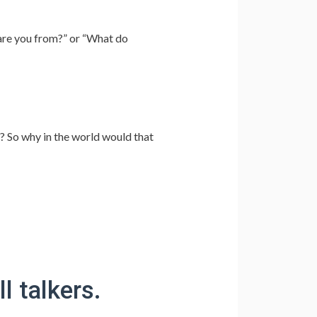
are you from?” or “What do
? So why in the world would that
l talkers.