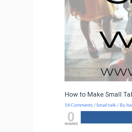
How to Make Small Tal
14 Comments
/
Small talk
/ By
ita
0
SHARES