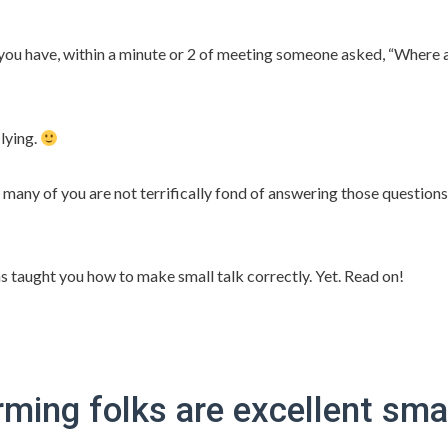
ou have, within a minute or 2 of meeting someone asked, “Where 
lying.
many of you are not terrifically fond of answering those questions
as taught you how to make small talk correctly. Yet. Read on!
ing folks are excellent smal