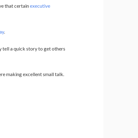
e that certain
executive
ay
.
tell a quick story to get others
re making excellent small talk.