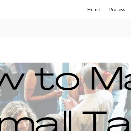
Home
Process