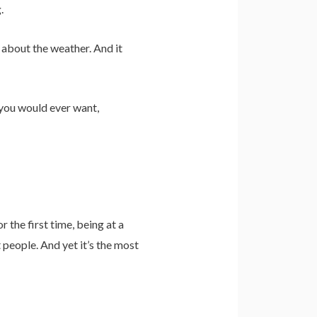
.
t about the weather. And it
s you would ever want,
r the first time, being at a
 people. And yet it’s the most