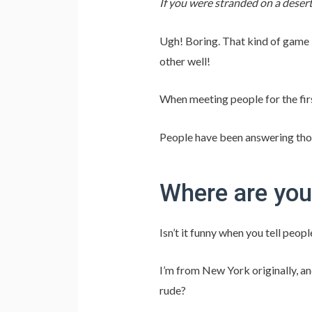
If you were stranded on a desert
Ugh! Boring. That kind of game 
other well!
When meeting people for the firs
People have been answering those
Where are you
Isn’t it funny when you tell peop
I’m from New York originally, and
rude?