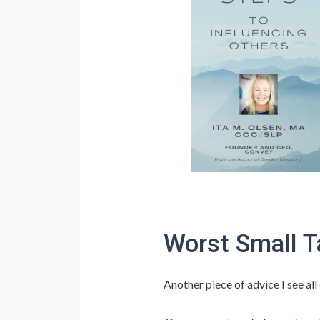
Worst Small T
Another piece of advice I see al