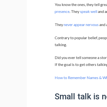
You know the ones, they tell gre
presence
. They
speak well
and a
They
never appear nervous
and 
Contrary to popular belief, peop
talking.
Did you ever tell someone a stor
If the goal is to get others talk
How to Remember Names & Wha
Small talk is 