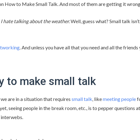
 on How to Make Small Talk. And most of them are getting it wrong
! I hate talking about the weather.
Well, guess what? Small talk isn’
tworking
. And unless you have all that you need and all the friend
 to make small talk
e are in a situation that requires
small talk
, like
meeting people
fo
et, seeing people in the break room, etc., is to pepper questions at
 interwebs.