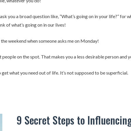
le, whatever you do!
you a broad question like, “What’s going on in your life?” for wh
nk of what’s going on in our lives!
ver the weekend when someone asks me on Monday!
t people on the spot. That makes you a less desirable person and y
to get what you need out of life. It’s not supposed to be superficial.
9 Secret Steps to Influencin