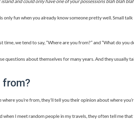
 island and could only have one of your possessions blah blah blah
is only fun when you already know someone pretty well. Small talk 
t time, we tend to say, “Where are you from?” and “What do you do?”
 questions about themselves for many years. And they usually take
 from?
le where you’re from, they’ll tell you their opinion about where you
 when I meet random people in my travels, they often tell me that th