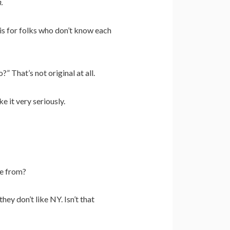
.
is for folks who don’t know each
 That’s not original at all.
 it very seriously.
’re from?
ey don’t like NY. Isn’t that