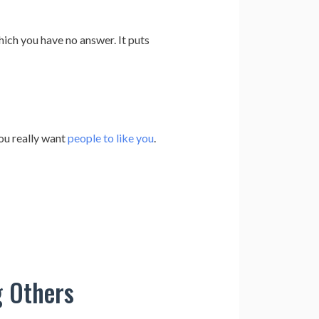
ich you have no answer. It puts
ou really want
people to like you
.
g Others