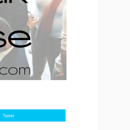
Tweet