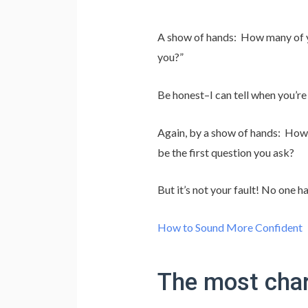
A show of hands: How many of y
you?”
Be honest–I can tell when you’re 
Again, by a show of hands: How 
be the first question you ask?
But it’s not your fault! No one h
How to Sound More Confident
The most charm