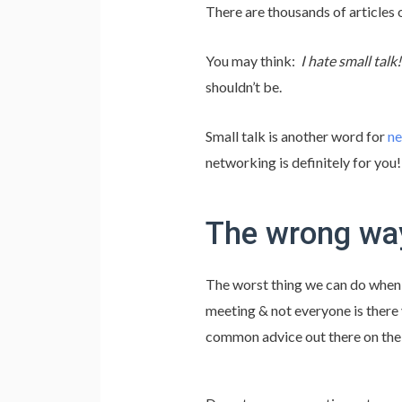
There are thousands of articles
You may think:
I hate small talk
shouldn’t be.
Small talk is another word for
ne
networking is definitely for you!
The wrong way
The worst thing we can do when w
meeting & not everyone is there y
common advice out there on the