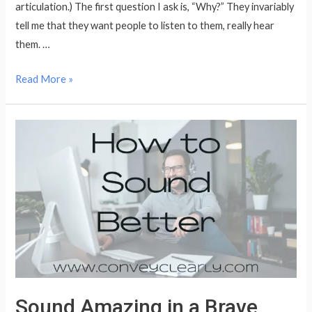
articulation.) The first question I ask is, “Why?” They invariably
tell me that they want people to listen to them, really hear
them. …
It’s
Read More »
Not
About
the
Oxford
Comma
Sound Amazing in a Brave