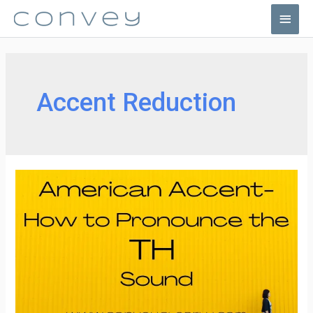
Skip
Main
to
Men
content
Accent Reduction