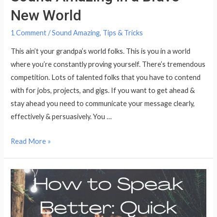
New World
1 Comment
/
Sound Amazing
,
Tips & Tricks
This ain’t your grandpa’s world folks. This is you in a world
where you’re constantly proving yourself. There’s tremendous
competition. Lots of talented folks that you have to contend
with for jobs, projects, and gigs. If you want to get ahead &
stay ahead you need to communicate your message clearly,
effectively & persuasively. You …
Sound
Read More »
Amazing
in
a
Brave
New