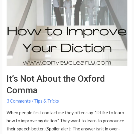
the
Dreaded
TH
It’s Not About the Oxford
Comma
3 Comments
/
Tips & Tricks
When people first contact me they often say, “I’d like to learn
how to improve my diction.” They want to learn to pronounce
their speech better. (Spoiler alert: The answer isn’t in over-