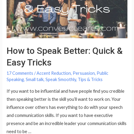
World
How to Speak Better: Quick &
Easy Tricks
17 Comments
/
Accent Reduction
,
Persuasion
,
Public
Speaking
,
Small talk
,
Speak Smoothly
,
Tips & Tricks
If you want to be influential and have people find you credible
then speaking better is the skill you’ll want to work on. Your
influence over others has everything to do with your speech
and communication skills. If you want to have executive
presence and be an incredible leader your communication skills
need to be …