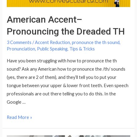
American Accent–
Pronouncing the Dreaded TH
3 Comments
/
Accent Reduction
,
pronounce the th sound
,
Pronunciation
,
Public Speaking
,
Tips & Tricks
Have you been struggling with how to pronounce the th
sound? Ask any American how to pronounce the /th/ sounds
(yes, there are 2 of them), and they’ll tell you to put your
tongue between your upper & lower front teeth. Even speech
professionals are out there telling you to do this. In the
Google …
American
Read More »
Accent–
Pronouncing