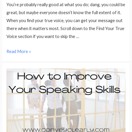
You’re probably really good at what you do; dang, you could be
great, but maybe everyone doesn’t know the full extent of it.
When you find your true voice, you can get your message out
there when it matters most. Scroll down to the Find Your True
Voice section if you want to skip the …
Find
Read More »
Your
True
Voice