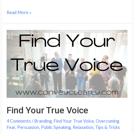
How
Read More »
to
Speak
Better:
Quick
&
Easy
Tricks
Find Your True Voice
4 Comments
/
Branding
,
Find Your True Voice
,
Overcoming
Fear
,
Persuasion
,
Public Speaking
,
Relaxation
,
Tips & Tricks