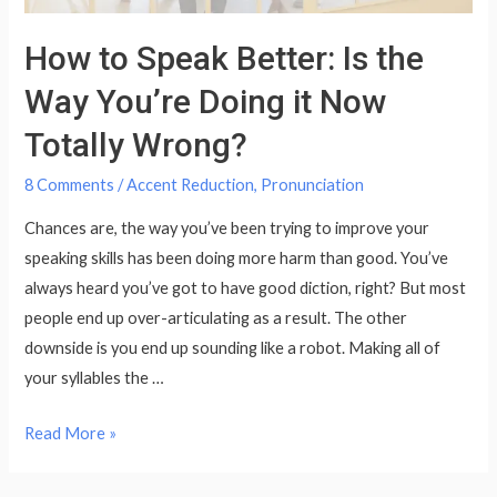
How to Speak Better: Is the
Way You’re Doing it Now
Totally Wrong?
8 Comments
/
Accent Reduction
,
Pronunciation
Chances are, the way you’ve been trying to improve your
speaking skills has been doing more harm than good. You’ve
always heard you’ve got to have good diction, right? But most
people end up over-articulating as a result. The other
downside is you end up sounding like a robot. Making all of
your syllables the …
How
Read More »
to
Speak