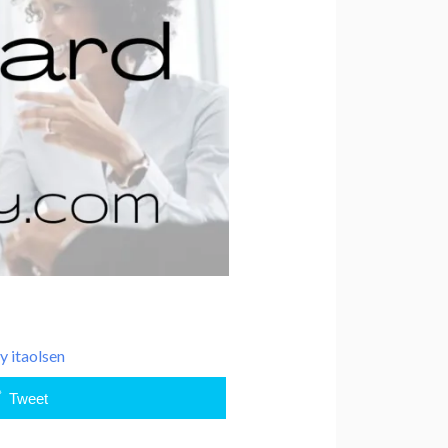
By
itaolsen
Tweet