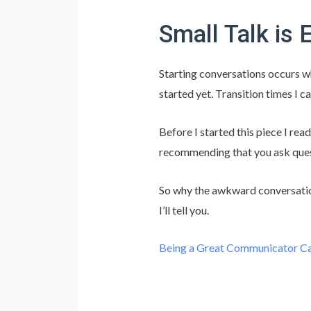
Small Talk is 
Starting conversations occurs w
started yet. Transition times I ca
Before I started this piece I rea
recommending that you ask quest
So why the awkward conversatio
I’ll tell you.
Being a Great Communicator Ca