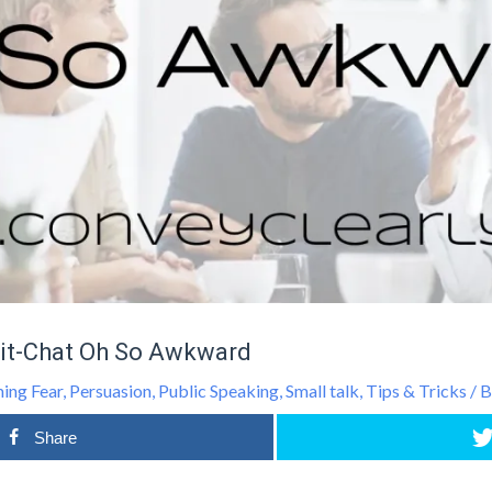
it-Chat Oh So Awkward
ing Fear
,
Persuasion
,
Public Speaking
,
Small talk
,
Tips & Tricks
/ 
Share