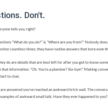
tions. Don't.
ryone tells you, right?
stions “What do you do?” & “Where are you from?” Nobody does.
stion countless times; they have routine answers that bore even
y do are details that are best left for after you get to know som
 that information. “Oh. You’re a plumber? Ba-bye!” Making convers
tart to chat.
s are answered you’ve reached an awkward brick wall. The convers
 examples of awkward small talk. Have they ever happened to you?