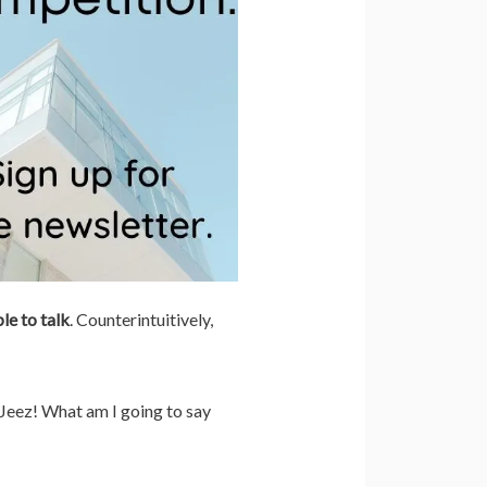
le to talk
. Counterintuitively,
 Jeez! What am I going to say