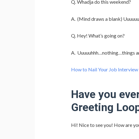
Q. Whadja do this weekend?
A. (Mind draws a blank) Uuuuuuh
Q. Hey! What’s going on?
A. Uuuuuhhh…nothing…things a
How to Nail Your Job Interview
Have you ever
Greeting Loo
Hi! Nice to see you! How are yo