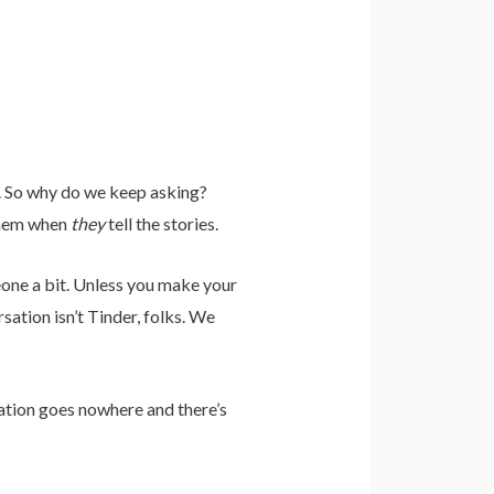
 So why do we keep asking?
 them when
they
tell the stories.
eone a bit. Unless you make your
ation isn’t Tinder, folks. We
ation goes nowhere and there’s