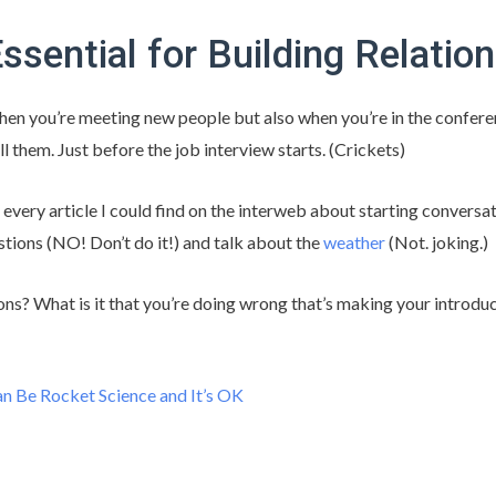
Essential for Building Relatio
hen you’re meeting new people but also when you’re in the confer
ll them. Just before the job interview starts. (Crickets)
d every article I could find on the interweb about starting conversat
ions (NO! Don’t do it!) and talk about the
weather
(Not. joking.)
ns? What is it that you’re doing wrong that’s making your introd
n Be Rocket Science and It’s OK