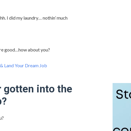
h. I did my laundry… nothin’ much
re good…how about you?
 & Land Your Dream Job
 gotten into the
p?
u?