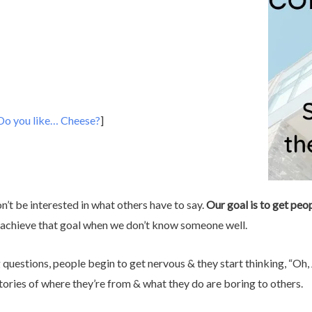
Do you like… Cheese?
]
on’t be interested in what others have to say.
Our goal is to get peop
s achieve that goal when we don’t know someone well.
uestions, people begin to get nervous & they start thinking, “Oh,
tories of where they’re from & what they do are boring to others.