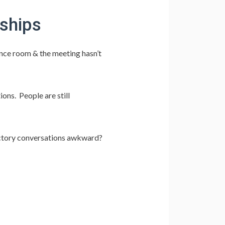
nships
ence room & the meeting hasn’t
ions. People are still
uctory conversations awkward?