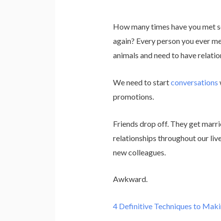
How many times have you met so
again? Every person you ever mee
animals and need to have relatio
We need to start
conversations
promotions.
Friends drop off. They get marr
relationships throughout our liv
new colleagues.
Awkward.
4 Definitive Techniques to Maki