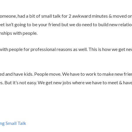
meone, had a bit of small talk for 2 awkward minutes & moved on 
t isn’t going to be your friend but we do need to build new relation
nships with people.
with people for professional reasons as well. This is how we get ne
ied and have kids. People move. We have to work to make new frie
es. But it’s not easy. We get new jobs where we have to meet & hav
ng Small Talk