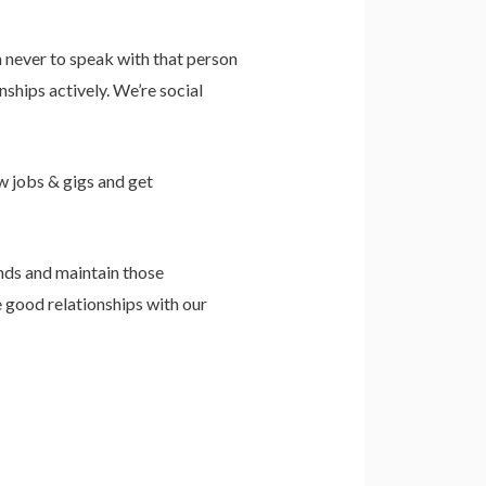
never to speak with that person
ships actively. We’re social
w jobs & gigs and get
nds and maintain those
e good relationships with our