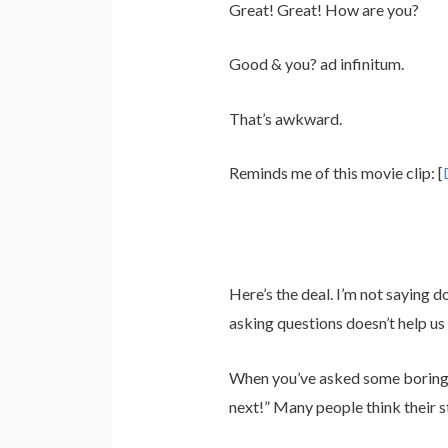
Great! Great! How are you?
Good & you? ad infinitum.
That’s awkward.
Reminds me of this movie clip: [
Here’s the deal. I’m not saying d
asking questions doesn’t help u
When you’ve asked some boring q
next!” Many people think their s