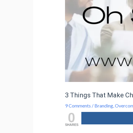
3 Things That Make Ch
9 Comments
/
Branding
,
Overcom
0
SHARES