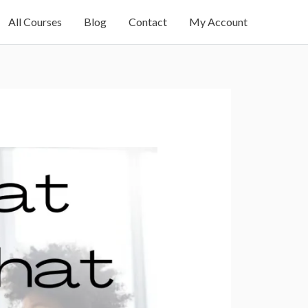
All Courses
Blog
Contact
My Account