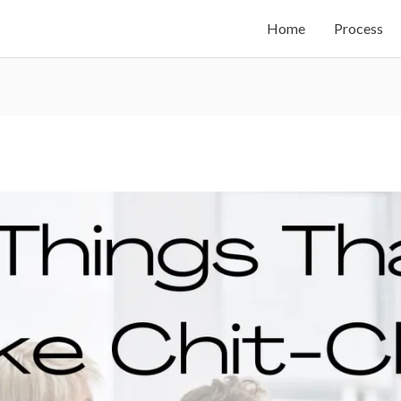
Home
Process