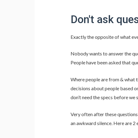
Don't ask ques
Exactly the opposite of what eve
Nobody wants to answer the que
People have been asked that que
Where people are from & what the
decisions about people based on
don’t need the specs before we s
Very often after these question
an awkward silence. Here are 2