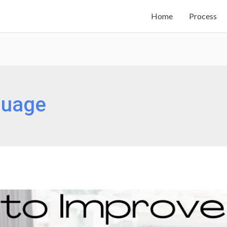
Home
Process
guage