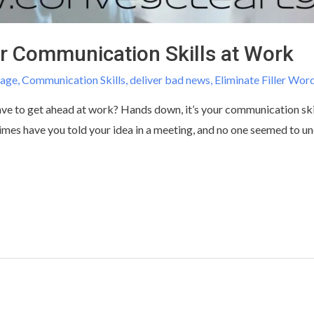
r Communication Skills at Work
uage
,
Communication Skills
,
deliver bad news
,
Eliminate Filler Wor
 have to get ahead at work? Hands down, it’s your communication sk
mes have you told your idea in a meeting, and no one seemed to u