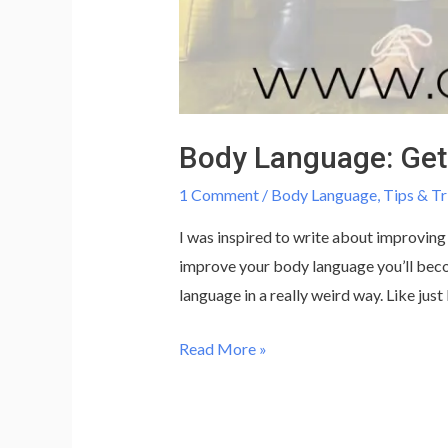
Body Language: Get 
1 Comment
/
Body Language
,
Tips & Tr
I was inspired to write about improving
improve your body language you’ll beco
language in a really weird way. Like just 
Body
Read More »
Language:
Get
a