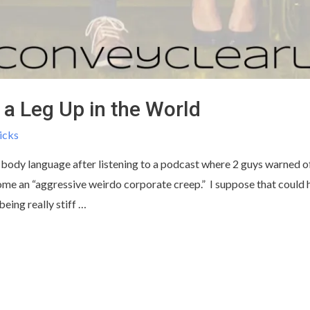
a Leg Up in the World
icks
 body language after listening to a podcast where 2 guys warned of 
me an “aggressive weirdo corporate creep.” I suppose that could 
being really stiff …