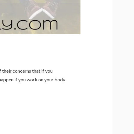
their concerns that if you
happen if you work on your body