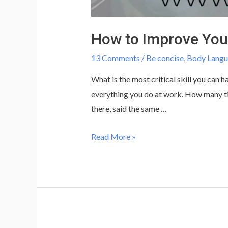
How to Improve You
13 Comments
/
Be concise
,
Body Lang
What is the most critical skill you can
everything you do at work. How many ti
there, said the same …
How
Read More »
to
Improve
Your
Communication
Skills
at