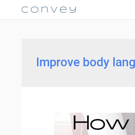
Skip
to
content
Improve body lan