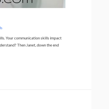
ds
ills. Your communication skills impact
nderstand? Then Janet, down the end