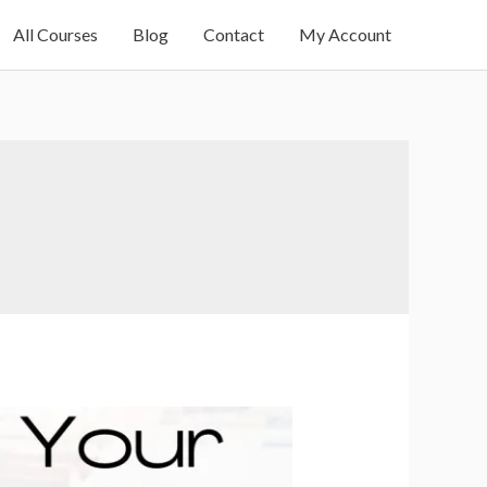
All Courses
Blog
Contact
My Account