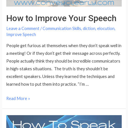
How to Improve Your Speech
Leave a Comment
/
Communication Skills
,
diction
,
elocution
,
Improve Speech
People get furious at themselves when they don’t speak well in
a meeting! Or if they don’t get their message across perfectly.
People actually think they should be incredible communicators
in high-stakes situations. The truth is they shouldn’t be
excellent speakers. Unless they learned the techniques and
learned how to put them into practice. “I’m …
How
Read More »
to
Improve
Your