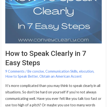
Speech
How to Speak Clearly in 7
Easy Steps
9 Comments
/
Be concise
,
Communication Skills
,
elocution
,
How to Speak Better
,
Obtain an American Accent
It’s more complicated than you may think to speak clearly in all
situations. So don’t be hard on yourself if you’re not always
communicating well. Have you ever felt like you talk too fast or
use too high of a pitch? Or maybe you use too many words