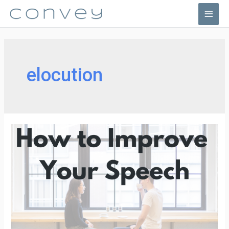
Skip
Main
to
Men
content
elocution