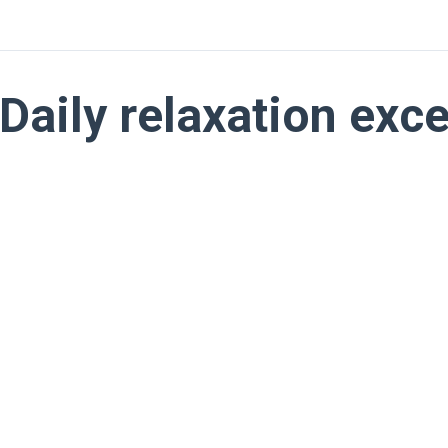
Daily relaxation exc