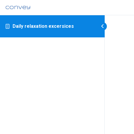
Daily relaxation excersices